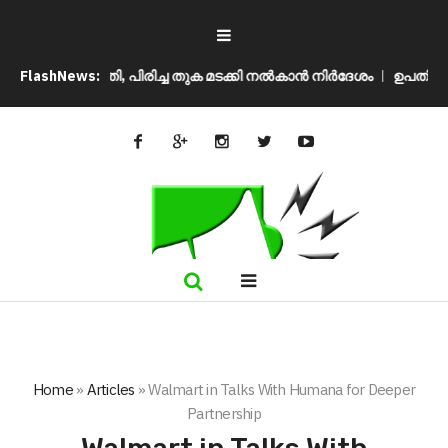
ുപ്രീം കോടതി, പിരിച്ച തുക മടക്കി നൽകാൻ നിർദേശം
FlashNews:
ഉപതിരഞ്ഞെട
Home
»
Articles
»
Walmart in Talks With Humana for Deeper
Partnership