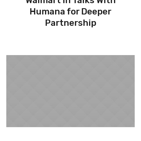
Walmart in Talks With
Humana for Deeper
Partnership