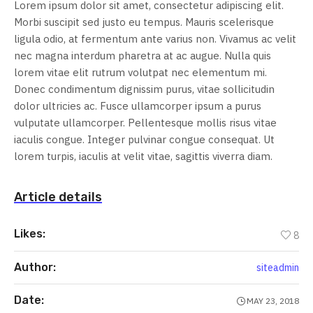
Lorem ipsum dolor sit amet, consectetur adipiscing elit.
Morbi suscipit sed justo eu tempus. Mauris scelerisque
ligula odio, at fermentum ante varius non. Vivamus ac velit
nec magna interdum pharetra at ac augue. Nulla quis
lorem vitae elit rutrum volutpat nec elementum mi.
Donec condimentum dignissim purus, vitae sollicitudin
dolor ultricies ac. Fusce ullamcorper ipsum a purus
vulputate ullamcorper. Pellentesque mollis risus vitae
iaculis congue. Integer pulvinar congue consequat. Ut
lorem turpis, iaculis at velit vitae, sagittis viverra diam.
Article details
Likes:
8
Author:
siteadmin
Date:
MAY 23, 2018