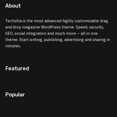
About
Techzilla is the most advanced highly customizable drag
and drop magazine WordPress theme. Speed, security,
SEO, social integration and much more – all in one
theme. Start writing, publishing, advertising and sharing in
minutes.
Featured
Popular