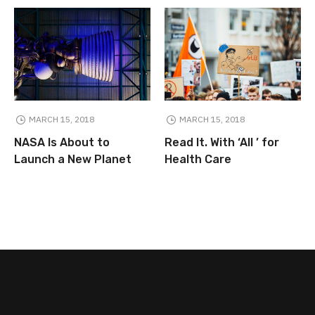
MARCH 15, 2018
MARCH 15, 2018
NASA Is About to
Read It. With ‘All ’ for
Launch a New Planet
Health Care