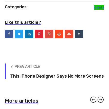
Categories:
Events
Like this article?
PREV ARTICLE
This iPhone Designer Says No More Screens
More articles