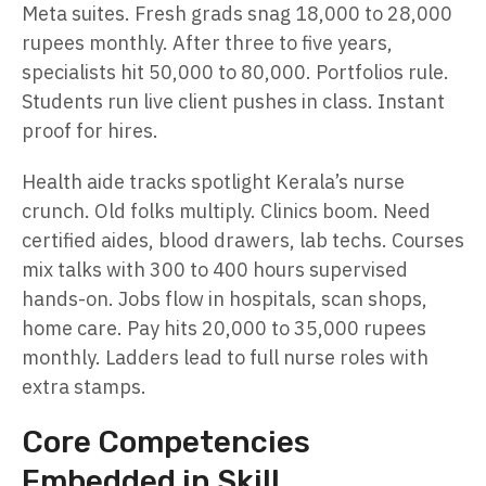
Meta suites. Fresh grads snag 18,000 to 28,000
rupees monthly. After three to five years,
specialists hit 50,000 to 80,000. Portfolios rule.
Students run live client pushes in class. Instant
proof for hires.
Health aide tracks spotlight Kerala’s nurse
crunch. Old folks multiply. Clinics boom. Need
certified aides, blood drawers, lab techs. Courses
mix talks with 300 to 400 hours supervised
hands-on. Jobs flow in hospitals, scan shops,
home care. Pay hits 20,000 to 35,000 rupees
monthly. Ladders lead to full nurse roles with
extra stamps.
Core Competencies
Embedded in Skill