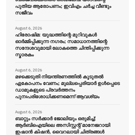
പുതിയ ആരോപണം; ഇവിഎം ചർച്ച വീണ്ടും
സജീവം
August 6, 2026
ഹിരോഷിമ: യുദ്ധത്തിന്റെ മുറിവുകൾ
ഓർമ്മിപ്പിക്കുന്ന നഗരം; സമാധാനത്തിന്റെ
സന്ദേശവുമായി ലോകത്തെ ചിന്തിപ്പിക്കുന്ന
സ്മാരകം
August 6, 2026
മഴക്കെടുതി നിയന്ത്രണത്തിൽ കൂടുതൽ
ഏകോപനം വേണം; മുല്ലപ്പെരിയാർ ഉൾപ്പെടെ
ഡാമുകളുടെ പ്രവർത്തനം
പുനഃപരിശോധിക്കണമെന്ന് ആവശ്യം
August 6, 2026
ബാറ്റും സർക്കാർ ജോലിയും ഒരുമിച്ച്;
ആർബിഐയിലെ അസിസ്റ്റന്റ് മാനേജറായി
ഇഷാൻ കിഷൻ, വൈറലായി ചിത്രങ്ങൾ