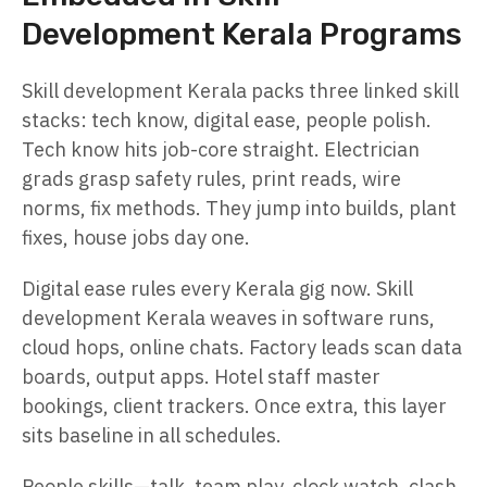
Development Kerala Programs
Skill development Kerala packs three linked skill
stacks: tech know, digital ease, people polish.
Tech know hits job-core straight. Electrician
grads grasp safety rules, print reads, wire
norms, fix methods. They jump into builds, plant
fixes, house jobs day one.
Digital ease rules every Kerala gig now. Skill
development Kerala weaves in software runs,
cloud hops, online chats. Factory leads scan data
boards, output apps. Hotel staff master
bookings, client trackers. Once extra, this layer
sits baseline in all schedules.
People skills—talk, team play, clock watch, clash