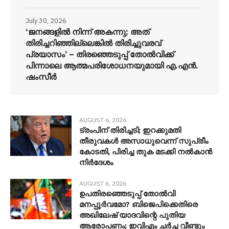
July 30, 2026
‘ജനങ്ങളിൽ നിന്ന് അകന്നു; അത്
തിരിച്ചറിഞ്ഞില്ലെങ്കിൽ തിരിച്ചുവരവ്
പ്രയാസം’ – തിരഞ്ഞെടുപ്പ് തോൽവിക്ക്
പിന്നാലെ ആത്മപരിശോധനയുമായി എ.എൻ.
ഷംസീർ
AUGUST 6, 2026
ട്രംപിന് തിരിച്ചടി; ഇറക്കുമതി
തീരുവകൾ അസാധുവെന്ന് സുപ്രീം
കോടതി, പിരിച്ച തുക മടക്കി നൽകാൻ
നിർദേശം
AUGUST 6, 2026
ഉപതിരഞ്ഞെടുപ്പ് തോൽവി
മനപ്പൂർവമോ? ബിജെപിക്കെതിരെ
അഖിലേഷ് യാദവിന്റെ പുതിയ
ആരോപണം; ഇവിഎം ചർച്ച വീണ്ടും