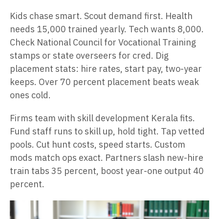
Kids chase smart. Scout demand first. Health
needs 15,000 trained yearly. Tech wants 8,000.
Check National Council for Vocational Training
stamps or state overseers for cred. Dig
placement stats: hire rates, start pay, two-year
keeps. Over 70 percent placement beats weak
ones cold.
Firms team with skill development Kerala fits.
Fund staff runs to skill up, hold tight. Tap vetted
pools. Cut hunt costs, speed starts. Custom
mods match ops exact. Partners slash new-hire
train tabs 35 percent, boost year-one output 40
percent.