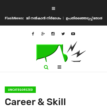
 മടക്കി നൽകാൻ നിർദേശം
FlashNews:
ഉപതിരഞ്ഞെടുപ്പ് തോൽവി മനപ്പൂർവമോ?
UNCATEGORIZED
Career & Skill