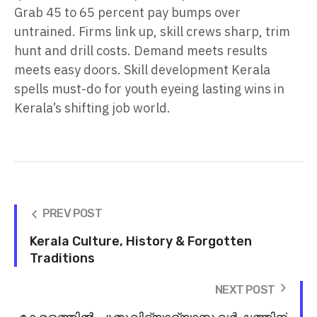
Grab 45 to 65 percent pay bumps over
untrained. Firms link up, skill crews sharp, trim
hunt and drill costs. Demand meets results
meets easy doors. Skill development Kerala
spells must-do for youth eyeing lasting wins in
Kerala’s shifting job world.
PREV POST
Kerala Culture, History & Forgotten
Traditions
NEXT POST