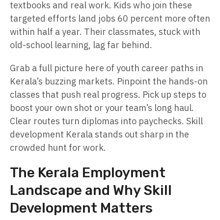
textbooks and real work. Kids who join these
targeted efforts land jobs 60 percent more often
within half a year. Their classmates, stuck with
old-school learning, lag far behind.
Grab a full picture here of youth career paths in
Kerala’s buzzing markets. Pinpoint the hands-on
classes that push real progress. Pick up steps to
boost your own shot or your team’s long haul.
Clear routes turn diplomas into paychecks. Skill
development Kerala stands out sharp in the
crowded hunt for work.
The Kerala Employment
Landscape and Why Skill
Development Matters