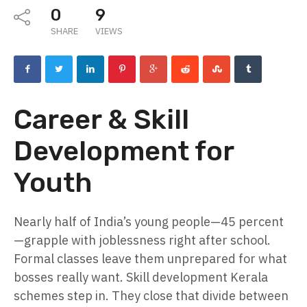
0
9
SHARE
VIEWS
Career & Skill
Development for
Youth
Nearly half of India’s young people—45 percent
—grapple with joblessness right after school.
Formal classes leave them unprepared for what
bosses really want. Skill development Kerala
schemes step in. They close that divide between