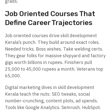
grads.
Job Oriented Courses That
Define Career Trajectories
Job oriented courses drive skill development
Kerala’s punch. They build around exact roles.
Needed tricks. Boss wishes. Take welding certs.
They gear folks for massive shipyard and factory
gigs worth billions in rupees. Finishers pull
25,000 to 45,000 rupees a month. Veterans top
65,000.
Digital marketing dives in skill development
Kerala teach the nuts: SEO tweaks, social
number-crunching, content plots, ad spends.
Tools like Google Analytics. Semrush. HubSpot.