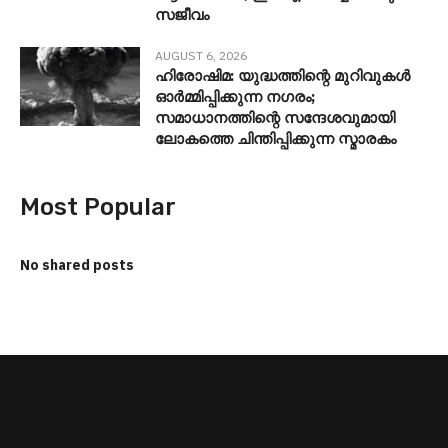
സജീവം
AUGUST 6, 2026
ഹിരോഷിമ: യുദ്ധത്തിന്റെ മുറിവുകൾ
ഓർമ്മിപ്പിക്കുന്ന നഗരം;
സമാധാനത്തിന്റെ സന്ദേശവുമായി
ലോകത്തെ ചിന്തിപ്പിക്കുന്ന സ്മാരകം
Most Popular
No shared posts