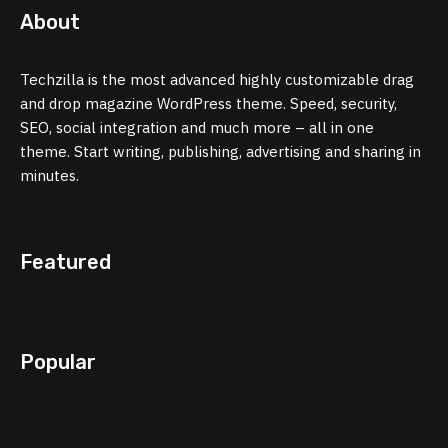
About
Techzilla is the most advanced highly customizable drag
and drop magazine WordPress theme. Speed, security,
SEO, social integration and much more – all in one
theme. Start writing, publishing, advertising and sharing in
minutes.
Featured
Popular