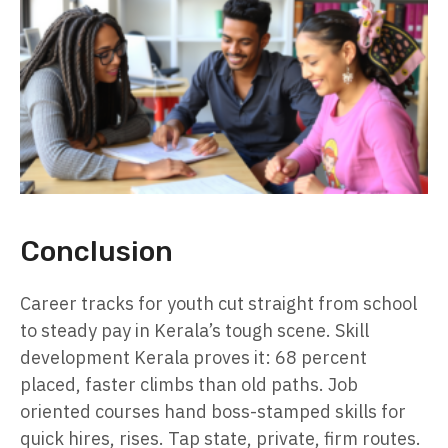
Conclusion
Career tracks for youth cut straight from school
to steady pay in Kerala’s tough scene. Skill
development Kerala proves it: 68 percent
placed, faster climbs than old paths. Job
oriented courses hand boss-stamped skills for
quick hires, rises. Tap state, private, firm routes.