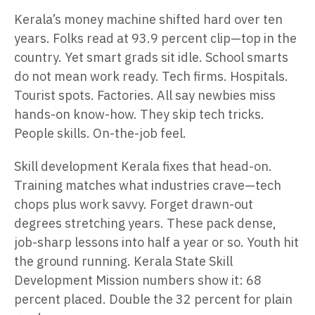
Kerala’s money machine shifted hard over ten
years. Folks read at 93.9 percent clip—top in the
country. Yet smart grads sit idle. School smarts
do not mean work ready. Tech firms. Hospitals.
Tourist spots. Factories. All say newbies miss
hands-on know-how. They skip tech tricks.
People skills. On-the-job feel.
Skill development Kerala fixes that head-on.
Training matches what industries crave—tech
chops plus work savvy. Forget drawn-out
degrees stretching years. These pack dense,
job-sharp lessons into half a year or so. Youth hit
the ground running. Kerala State Skill
Development Mission numbers show it: 68
percent placed. Double the 32 percent for plain