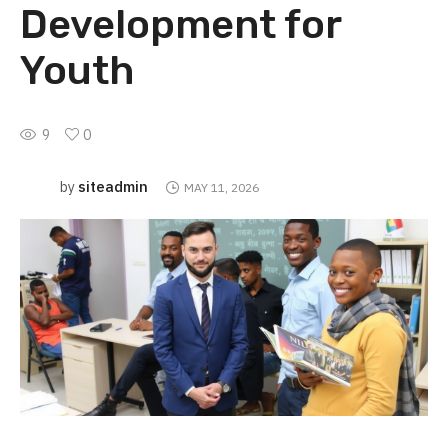
Development for
Youth
9
0
siteadmin
by
MAY 11, 2026