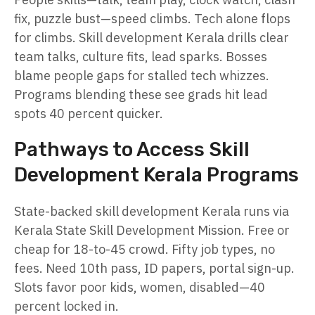
fix, puzzle bust—speed climbs. Tech alone flops
for climbs. Skill development Kerala drills clear
team talks, culture fits, lead sparks. Bosses
blame people gaps for stalled tech whizzes.
Programs blending these see grads hit lead
spots 40 percent quicker.
Pathways to Access Skill
Development Kerala Programs
State-backed skill development Kerala runs via
Kerala State Skill Development Mission. Free or
cheap for 18-to-45 crowd. Fifty job types, no
fees. Need 10th pass, ID papers, portal sign-up.
Slots favor poor kids, women, disabled—40
percent locked in.