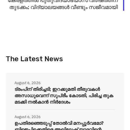
കേരളത്തിൽ പുതുവിദ്യാഭ്യാസ വർഷത്തിന്
തുടക്കം; വിദ്യാലയങ്ങൾ വീണ്ടും സജീവമായി
The Latest News
August 6, 2026
ട്രംപിന് തിരിച്ചടി; ഇറക്കുമതി തീരുവകൾ
അസാധുവെന്ന് സുപ്രീം കോടതി, പിരിച്ച തുക
മടക്കി നൽകാൻ നിർദേശം
August 6, 2026
ഉപതിരഞ്ഞെടുപ്പ് തോൽവി മനപ്പൂർവമോ?
ബിജെപിക്കെതിരെ അഖിലേഷ് യാദവിന്റെ