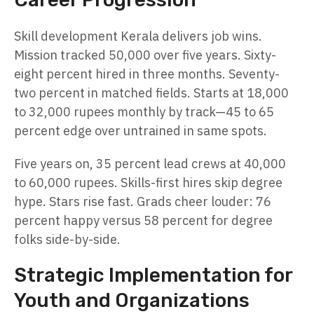
Skill development Kerala delivers job wins.
Mission tracked 50,000 over five years. Sixty-
eight percent hired in three months. Seventy-
two percent in matched fields. Starts at 18,000
to 32,000 rupees monthly by track—45 to 65
percent edge over untrained in same spots.
Five years on, 35 percent lead crews at 40,000
to 60,000 rupees. Skills-first hires skip degree
hype. Stars rise fast. Grads cheer louder: 76
percent happy versus 58 percent for degree
folks side-by-side.
Strategic Implementation for
Youth and Organizations