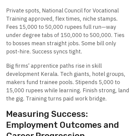
Private spots, National Council for Vocational
Training approved, flex times, niche stamps.
Fees 15,000 to 50,000 rupees full run—way
under degree tabs of 150,000 to 500,000. Ties
to bosses mean straight jobs. Some bill only
post-hire. Success syncs tight.
Big firms’ apprentice paths rise in skill
development Kerala. Tech giants, hotel groups,
makers fund trainee pools. Stipends 5,000 to
15,000 rupees while learning. Finish strong, land
the gig. Training turns paid work bridge.
Measuring Success:
Employment Outcomes and
Career Progression