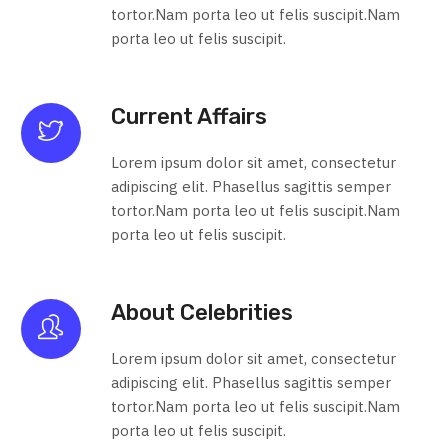
tortor.Nam porta leo ut felis suscipit.Nam
porta leo ut felis suscipit.
Current Affairs
Lorem ipsum dolor sit amet, consectetur
adipiscing elit. Phasellus sagittis semper
tortor.Nam porta leo ut felis suscipit.Nam
porta leo ut felis suscipit.
About Celebrities
Lorem ipsum dolor sit amet, consectetur
adipiscing elit. Phasellus sagittis semper
tortor.Nam porta leo ut felis suscipit.Nam
porta leo ut felis suscipit.