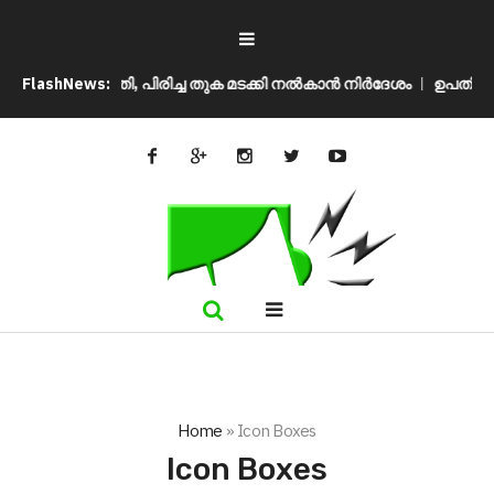
്രീം കോടതി, പിരിച്ച തുക മടക്കി നൽകാൻ നിർദേശം
FlashNews:
ഉപതിരഞ്ഞെടുപ
Home
»
Icon Boxes
Icon Boxes