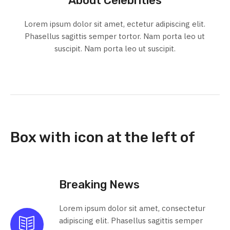
About Celebrities
Lorem ipsum dolor sit amet, ectetur adipiscing elit.
Phasellus sagittis semper tortor. Nam porta leo ut
suscipit. Nam porta leo ut suscipit.
Box with icon at the left of
Breaking News
Lorem ipsum dolor sit amet, consectetur
adipiscing elit. Phasellus sagittis semper