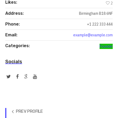
Likes:
2
Address:
Birmingham B18 6NF
Phone:
+1 222 333 444
Email:
example@example.com
Categories:
Founder
Socials
PREV PROFILE