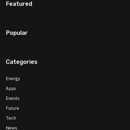
Featured
Popular
Categories
Energy
Apps
Events
Future
Tech
News