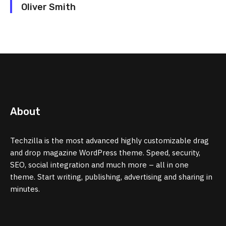
Oliver Smith
About
Techzilla is the most advanced highly customizable drag
and drop magazine WordPress theme. Speed, security,
SEO, social integration and much more – all in one
theme. Start writing, publishing, advertising and sharing in
minutes.