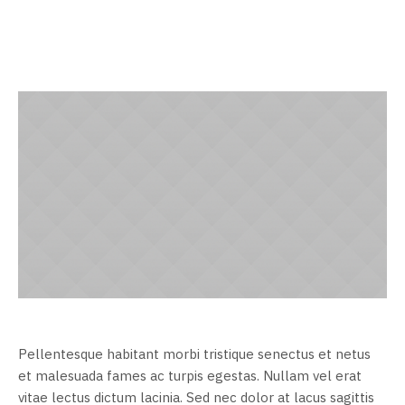
Pellentesque habitant morbi tristique senectus et netus
et malesuada fames ac turpis egestas. Nullam vel erat
vitae lectus dictum lacinia. Sed nec dolor at lacus sagittis