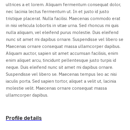
ultrices a et lorem. Aliquam fermentum consequat dolor,
nec lacinia lectus fermentum ut. In et justo id justo
tristique placerat. Nulla facilisi. Maecenas commodo erat
in nisi vehicula lobortis in vitae urna. Sed rhoncus mi quis
nulla aliquam, vel eleifend purus molestie. Duis eleifend
nunc sit amet mi dapibus ornare. Suspendisse vel libero se
Maecenas ornare consequat massa ullamcorper dapibus.
Aliquam auctor, sapien sit amet accumsan facilisis, enim
enim aliquet arcu, tincidunt pellentesque justo turpis id
neque. Duis eleifend nunc sit amet mi dapibus ornare.
Suspendisse vel libero se. Maecenas tempus leo ac nisi
iaculis porta. Sed sapien tortor, aliquet a velit ut, lacinia
molestie velit. Maecenas ornare consequat massa
ullamcorper dapibus.
Profile details