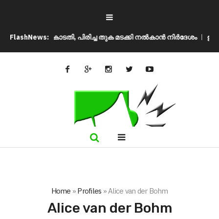
ന് സുപ്രീം കോടതി, പിരിച്ച തുക മടക്കി നൽകാൻ നിർദേശം
FlashNews:
ഉപതിരഞ്
Home
»
Profiles
»
Alice van der Bohm
Alice van der Bohm